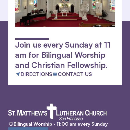
Join us every Sunday at 11
am for Bilingual Worship
and Christian Fellowship.
DIRECTIONS
CONTACT US
Bilingual Worship - 11:00 am every Sunday