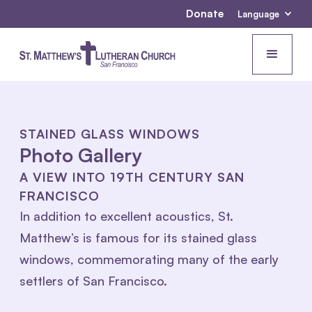
Donate
Language
STAINED GLASS WINDOWS
Photo Gallery
A VIEW INTO 19TH CENTURY SAN
FRANCISCO
In addition to excellent acoustics, St.
Matthew’s is famous for its stained glass
windows, commemorating many of the early
settlers of San Francisco.