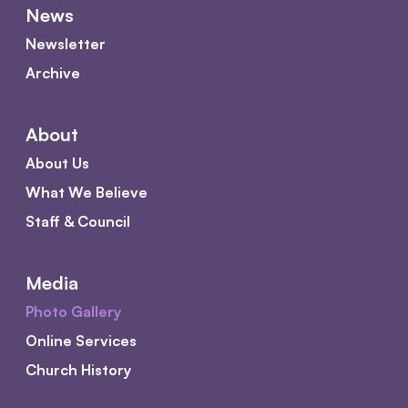
News
Newsletter
Archive
About
About Us
What We Believe
Staff & Council
Media
Photo Gallery
Online Services
Church History