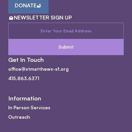
DONATE
NEWSLETTER SIGN UP
Get In Touch
office@stmatthews-sf.org
415.863.6371
Information
In Person Services
Outreach