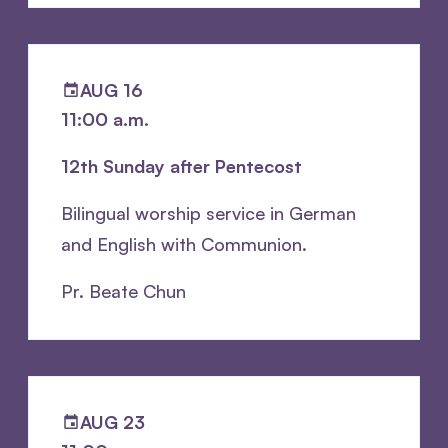
AUG 16
11:00 a.m.
12th Sunday after Pentecost
Bilingual worship service in German
and English with Communion.
Pr. Beate Chun
AUG 23