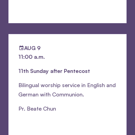
AUG 9
11:00 a.m.
11th Sunday after Pentecost
Bilingual worship service in English and
German with Communion.
Pr. Beate Chun