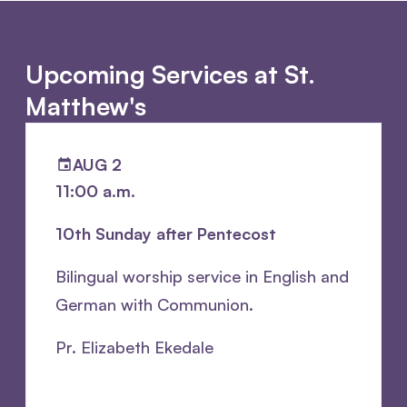
Upcoming Services at St.
Matthew's
AUG 2
11:00 a.m.
10th Sunday after Pentecost
Bilingual worship service in English and
German with Communion.
Pr. Elizabeth Ekedale