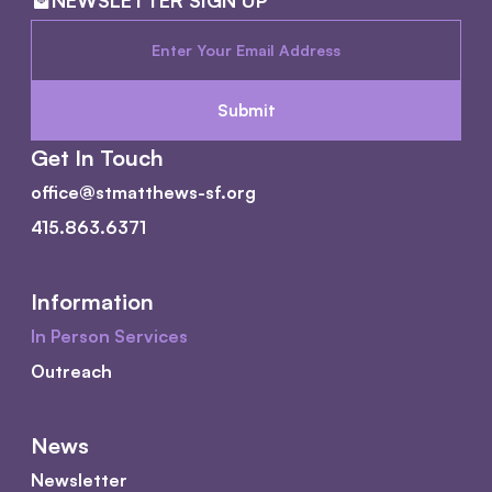
NEWSLETTER SIGN UP
Get In Touch
office@stmatthews-sf.org
415.863.6371
Information
In Person Services
Outreach
News
Newsletter