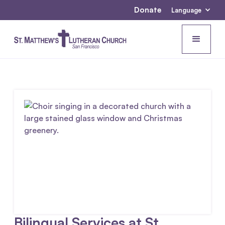
Donate
Language
Bilingual Services at St.