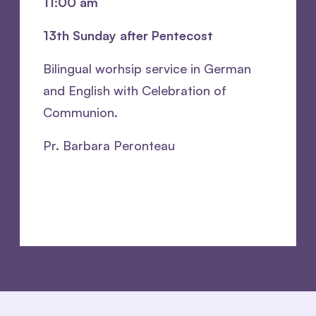
11:00 am
13th Sunday after Pentecost
Bilingual worhsip service in German
and English with Celebration of
Communion.
Pr. Barbara Peronteau