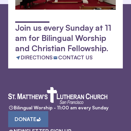
Join us every Sunday at 11
am for Bilingual Worship
and Christian Fellowship.
DIRECTIONS
CONTACT US
Bilingual Worship - 11:00 am every Sunday
DONATE