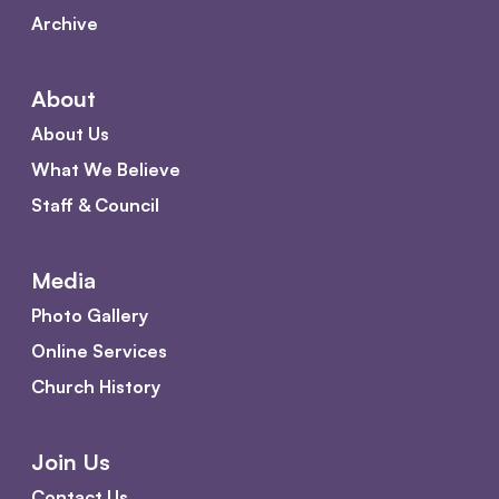
Archive
About
About Us
What We Believe
Staff & Council
Media
Photo Gallery
Online Services
Church History
Join Us
Contact Us