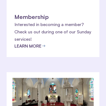
Membership
Interested in becoming a member?
Check us out during one of our Sunday
services!
LEARN MORE