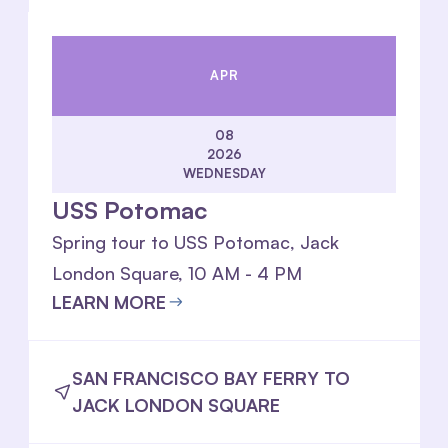
APR
08
2026
WEDNESDAY
USS Potomac
Spring tour to USS Potomac, Jack
London Square, 10 AM - 4 PM
LEARN MORE
SAN FRANCISCO BAY FERRY TO
JACK LONDON SQUARE