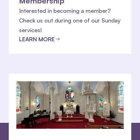
Membership
Interested in becoming a member?
Check us out during one of our Sunday
services!
LEARN MORE