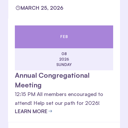
MARCH 25, 2026
FEB
08
2026
SUNDAY
Annual Congregational
Meeting
12:15 PM All members encouraged to
attend! Help set our path for 2026!
LEARN MORE