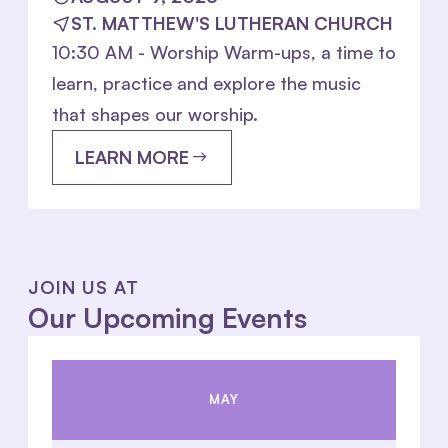
ST. MATTHEW'S LUTHERAN CHURCH
10:30 AM - Worship Warm-ups, a time to
learn, practice and explore the music
that shapes our worship.
LEARN MORE
JOIN US AT
Our Upcoming Events
MAY