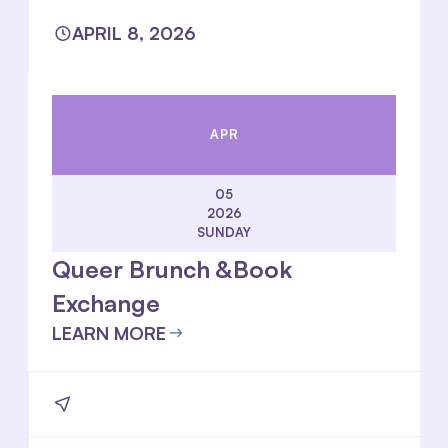
APRIL 8, 2026
APR
05
2026
SUNDAY
Queer Brunch &Book
Exchange
LEARN MORE