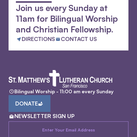
Join us every Sunday at
11am for Bilingual Worship
and Christian Fellowship.
DIRECTIONS
CONTACT US
Bilingual Worship - 11:00 am every Sunday
DONATE
NEWSLETTER SIGN UP