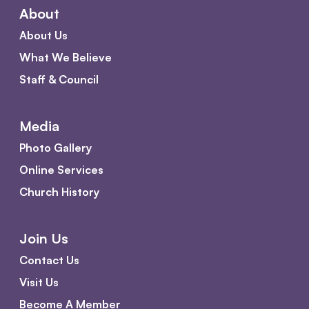
About
About Us
What We Believe
Staff & Council
Media
Photo Gallery
Online Services
Church History
Join Us
Contact Us
Visit Us
Become A Member