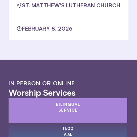
ST. MATTHEW'S LUTHERAN CHURCH
FEBRUARY 8, 2026
IN PERSON OR ONLINE
Worship Services
BILINGUAL
SERVICE
11:00
A.M.