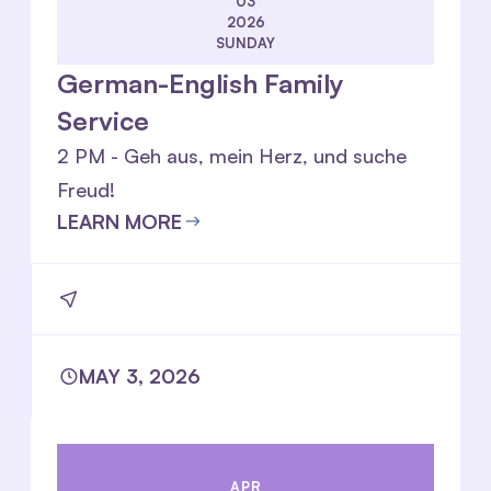
03
2026
SUNDAY
German-English Family
Service
2 PM - Geh aus, mein Herz, und suche
Freud!
LEARN MORE
MAY 3, 2026
APR