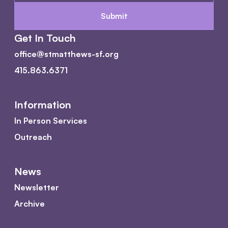
Get In Touch
office@stmatthews-sf.org
415.863.6371
Information
In Person Services
Outreach
News
Newsletter
Archive