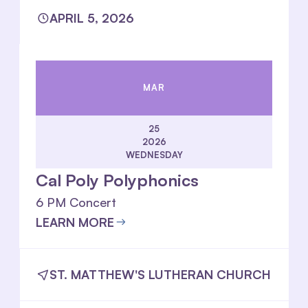
APRIL 5, 2026
MAR
25
2026
WEDNESDAY
Cal Poly Polyphonics
6 PM Concert
LEARN MORE
ST. MATTHEW'S LUTHERAN CHURCH