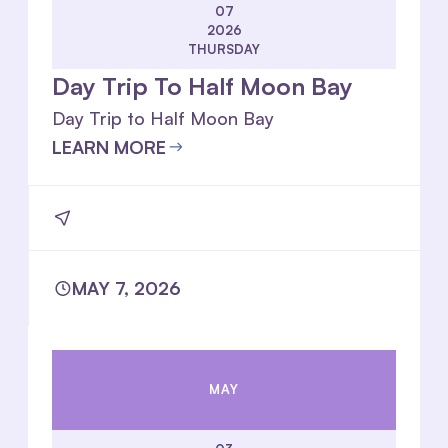
07
2026
THURSDAY
Day Trip To Half Moon Bay
Day Trip to Half Moon Bay
LEARN MORE
MAY 7, 2026
MAY