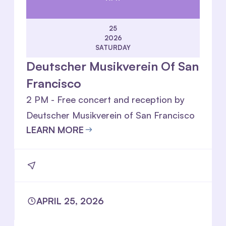
25
2026
SATURDAY
Deutscher Musikverein Of San
Francisco
2 PM - Free concert and reception by
Deutscher Musikverein of San Francisco
LEARN MORE
APRIL 25, 2026