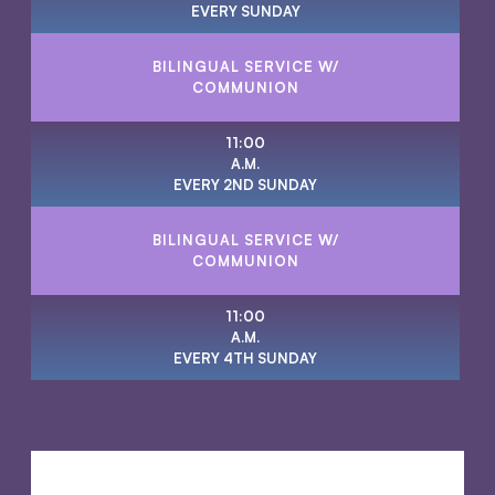
EVERY SUNDAY
BILINGUAL SERVICE W/
COMMUNION
11:00
A.M.
EVERY 2ND SUNDAY
BILINGUAL SERVICE W/
COMMUNION
11:00
A.M.
EVERY 4TH SUNDAY