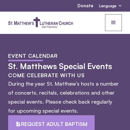
Donate
Language
EVENT CALENDAR
St. Matthews Special Events
COME CELEBRATE WITH US
During the year St. Matthew’s hosts a number
of concerts, recitals, celebrations and other
special events. Please check back regularly
for upcoming special events.
REQUEST ADULT BAPTISM