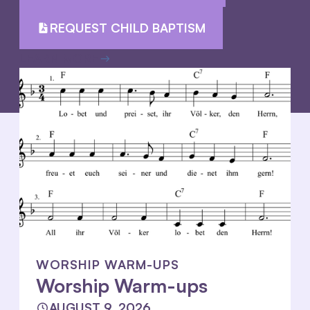
REQUEST CHILD BAPTISM
LEARN MORE
WORSHIP WARM-UPS
Worship Warm-ups
AUGUST 9, 2026