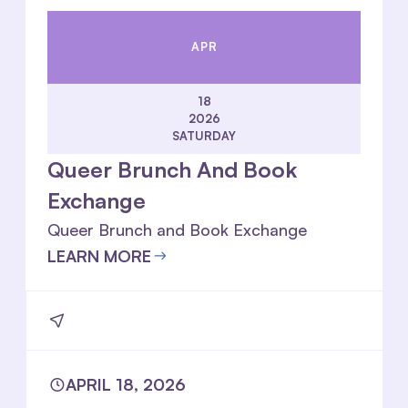
APR
18
2026
SATURDAY
Queer Brunch And Book
Exchange
Queer Brunch and Book Exchange
LEARN MORE
APRIL 18, 2026